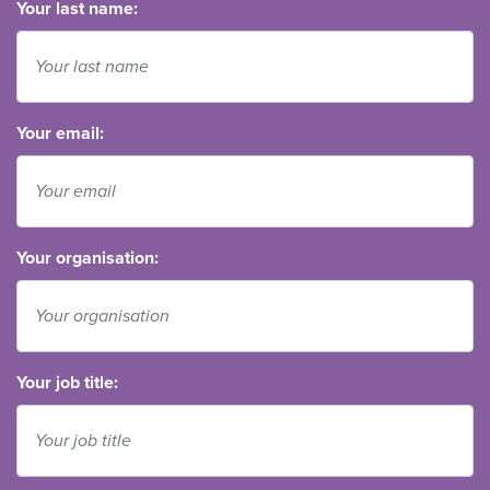
Your last name:
Your email:
Your organisation:
Your job title: