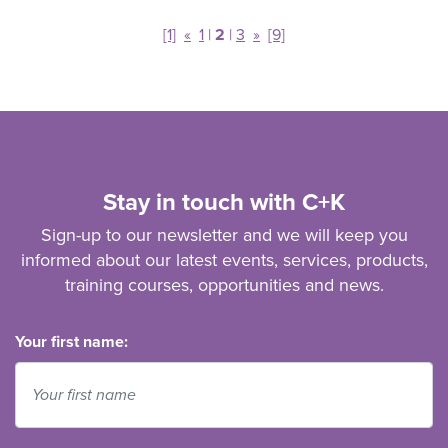
[1]
«
1
|
2
|
3
»
[9]
Stay in touch with C+K
Sign-up to our newsletter and we will keep you
informed about our latest events, services, products,
training courses, opportunities and news.
Your first name: