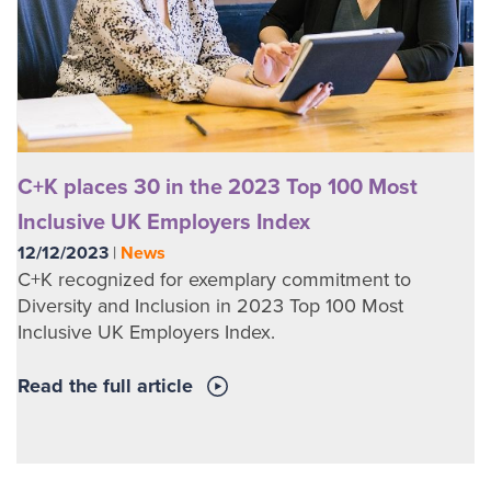
C+K places 30 in the 2023 Top 100 Most
Inclusive UK Employers Index
12/12/2023
|
News
C+K recognized for exemplary commitment to
Diversity and Inclusion in 2023 Top 100 Most
Inclusive UK Employers Index.
Read the full article