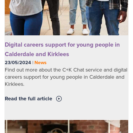
Digital careers support for young people in
Calderdale and Kirklees
23/05/2024
|
News
Find out more about the C+K Chat service and digital
careers support for young people in Calderdale and
Kirklees.
Read the full article