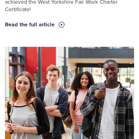
achieved the West Yorkshire Fair Work Charter
Certificate!
Read the full article