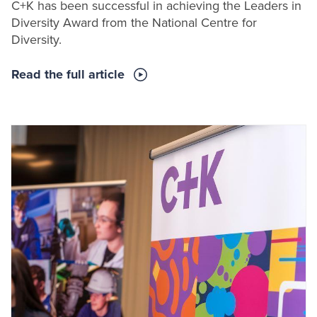
C+K has been successful in achieving the Leaders in
Diversity Award from the National Centre for
Diversity.
Read the full article