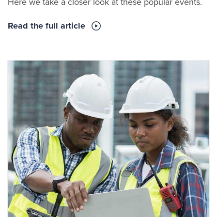
Here we take a closer look at these popular events.
Read the full article