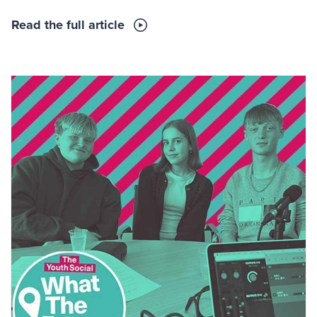
Read the full article