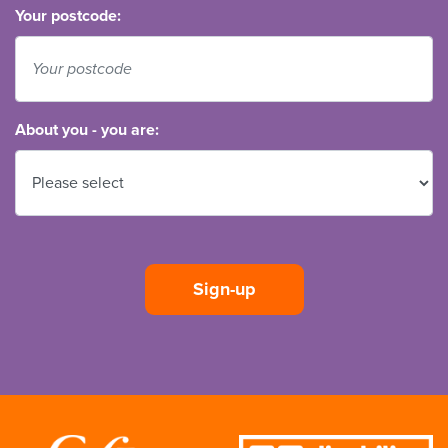
Your postcode:
About you - you are: