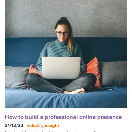
How to build a professional online presence
21/12/23
|
Industry insight