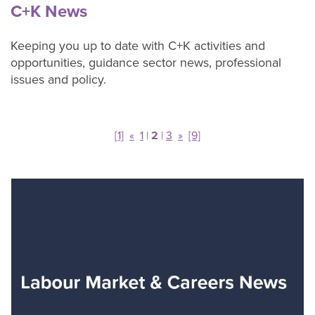
adults
C+K News
Keeping you up to date with C+K activities and
Our
opportunities, guidance sector news, professional
Services
issues and policy.
C+K
Chat
contact
[1]
«
1
|
2
|
3
»
[9]
form
About
C+K
Careers
C+K
News
Contact
C+K
Careers
C+K