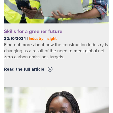
Skills for a greener future
22/10/2024
|
Industry insight
Find out more about how the construction industry is
changing as a result of the need to meet global net
zero carbon emissions targets.
Read the full article