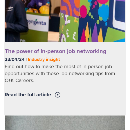
The power of in-person job networking
23/04/24
|
Industry insight
Find out how to make the most of in-person job
opportunities with these job networking tips from
C+K Careers.
Read the full article