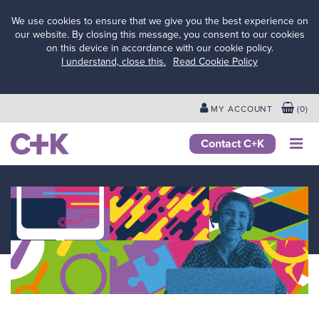
We use cookies to ensure that we give you the best experience on
our website. By closing this message, you consent to our cookies
on this device in accordance with our cookie policy.
Services
I understand, close this.
Read Cookie Policy
for
schools
&
MY ACCOUNT
(
0
)
colleges
Services
Contact C+K
for local
authorities
Services
for
businesses
&
employers
Services
for