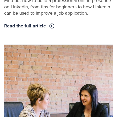
Find out how to build a professional online presence
on LinkedIn, from tips for beginners to how LinkedIn
can be used to improve a job application.
Read the full article