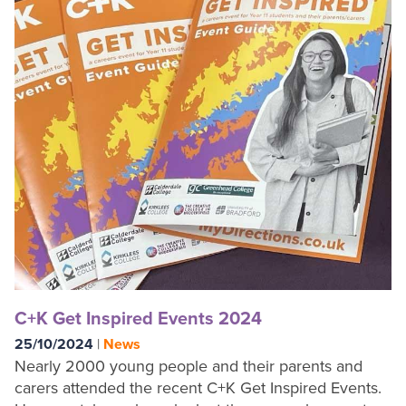
C+K Get Inspired Events 2024
25/10/2024
|
News
Nearly 2000 young people and their parents and
carers attended the recent C+K Get Inspired Events.