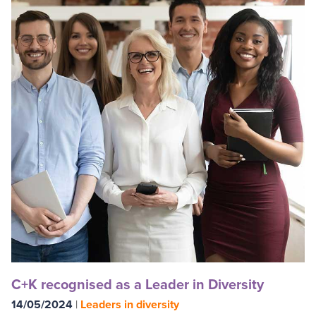
C+K recognised as a Leader in Diversity
14/05/2024
|
Leaders in diversity