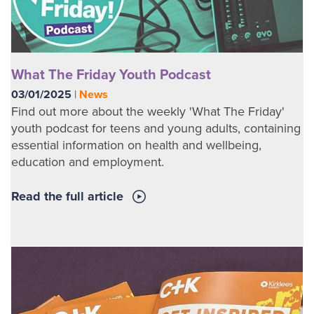
What The Friday Youth Podcast
03/01/2025
|
News
Find out more about the weekly 'What The Friday'
youth podcast for teens and young adults, containing
essential information on health and wellbeing,
education and employment.
Read the full article