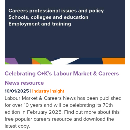
Shop
Celebrating C+K’s Labour Market & Careers
News resource
10/01/2025
|
Industry insight
Labour Market & Careers News has been published
for over 10 years and will be celebrating its 70th
edition in February 2025. Find out more about this
free popular careers resource and download the
latest copy.