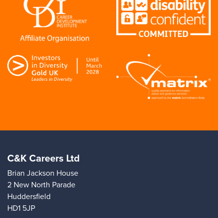
C&K Careers Ltd
Brian Jackson House
2 New North Parade
Huddersfield
HD1 5JP