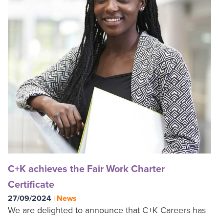
C+K achieves the Fair Work Charter
Certificate
27/09/2024
|
News
We are delighted to announce that C+K Careers has