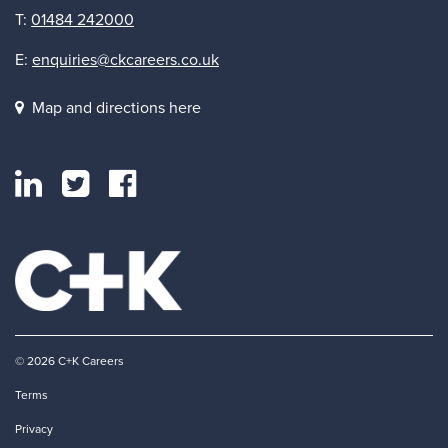
T:
01484 242000
E:
enquiries@ckcareers.co.uk
Map and directions here
© 2026 C+K Careers
Terms
Privacy