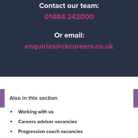
Contact our team:
01484 242000
Or email:
enquiries@ckcareers.co.uk
Also in this section
Working with us
Careers adviser vacancies
Progression coach vacancies