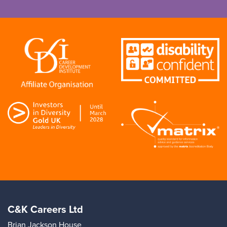
C&K Careers Ltd
Brian Jackson House