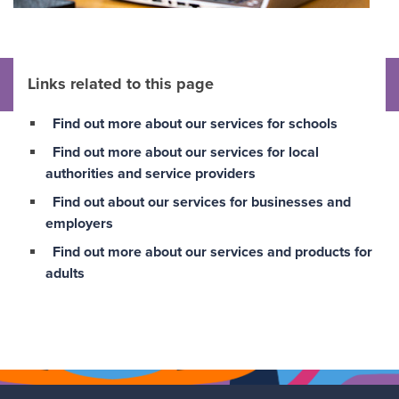
Links related to this page
Find out more about our services for schools
Find out more about our services for local
authorities and service providers
Find out about our services for businesses and
employers
Find out more about our services and products for
adults