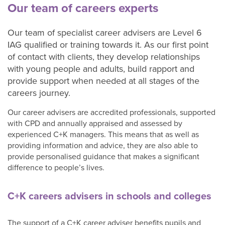
adults
Our team of careers experts
Our team of specialist career advisers are Level 6
Our
IAG qualified or training towards it. As our first point
Services
of contact with clients, they develop relationships
C+K
with young people and adults, build rapport and
Chat
provide support when needed at all stages of the
contact
careers journey.
form
Our career advisers are accredited professionals, supported
About
with CPD and annually appraised and assessed by
C+K
experienced C+K managers. This means that as well as
Careers
providing information and advice, they are also able to
C+K
provide personalised guidance that makes a significant
News
difference to people’s lives.
Contact
C+K
C+K careers advisers in schools and colleges
Careers
C+K
The support of a C+K career adviser benefits pupils and