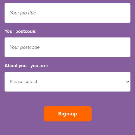
Your postcode:
About you - you are: