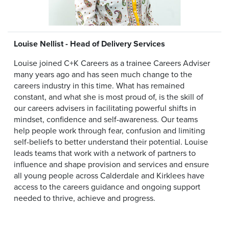
Louise Nellist - Head of Delivery Services
Louise joined C+K Careers as a trainee Careers Adviser
many years ago and has seen much change to the
careers industry in this time. What has remained
constant, and what she is most proud of, is the skill of
our careers advisers in facilitating powerful shifts in
mindset, confidence and self-awareness. Our teams
help people work through fear, confusion and limiting
self-beliefs to better understand their potential. Louise
leads teams that work with a network of partners to
influence and shape provision and services and ensure
all young people across Calderdale and Kirklees have
access to the careers guidance and ongoing support
needed to thrive, achieve and progress.