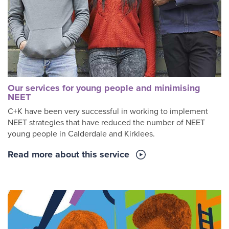
Our services for young people and minimising
NEET
C+K have been very successful in working to implement
NEET strategies that have reduced the number of NEET
young people in Calderdale and Kirklees.
Read more about this service