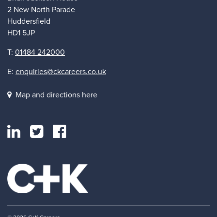
2 New North Parade
Huddersfield
HD1 5JP
T:
01484 242000
E:
enquiries@ckcareers.co.uk
Map and directions here