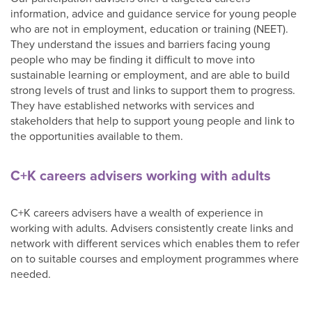
information, advice and guidance service for young people
who are not in employment, education or training (NEET).
They understand the issues and barriers facing young
people who may be finding it difficult to move into
sustainable learning or employment, and are able to build
strong levels of trust and links to support them to progress.
They have established networks with services and
stakeholders that help to support young people and link to
the opportunities available to them.
C+K careers advisers working with adults
C+K careers advisers have a wealth of experience in
working with adults. Advisers consistently create links and
network with different services which enables them to refer
on to suitable courses and employment programmes where
needed.