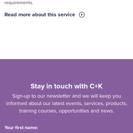
requirements.
Read more about this service
Stay in touch with C+K
Sign-up to our newsletter and we will keep you
informed about our latest events, services, products,
training courses, opportunities and news.
Your first name: