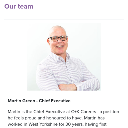
Our team
Martin Green - Chief Executive
Martin is the Chief Executive at C+K Careers –a position
he feels proud and honoured to have. Martin has
worked in West Yorkshire for 30 years, having first