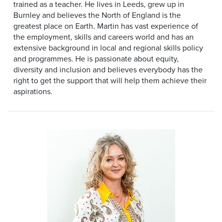
trained as a teacher. He lives in Leeds, grew up in
Burnley and believes the North of England is the
greatest place on Earth. Martin has vast experience of
the employment, skills and careers world and has an
extensive background in local and regional skills policy
and programmes. He is passionate about equity,
diversity and inclusion and believes everybody has the
right to get the support that will help them achieve their
aspirations.