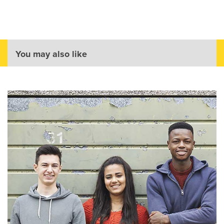
You may also like