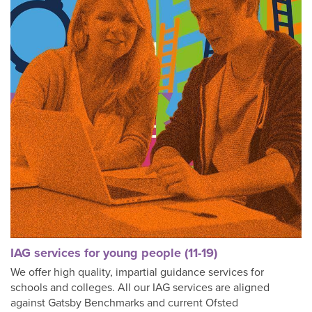
IAG services for young people (11-19)
We offer high quality, impartial guidance services for
schools and colleges. All our IAG services are aligned
against Gatsby Benchmarks and current Ofsted