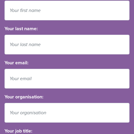
Your last name:
Your email:
Your organisation:
Your job title: