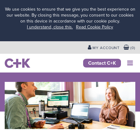
We use cookies to ensure that we give you the best experience on
our website. By closing this message, you consent to our cookies
on this device in accordance with our cookie policy.
Services
I understand, close this.
Read Cookie Policy
for
schools
&
MY ACCOUNT
(
0
)
colleges
Services
Contact C+K
for local
authorities
Services
for
businesses
&
employers
Services
for