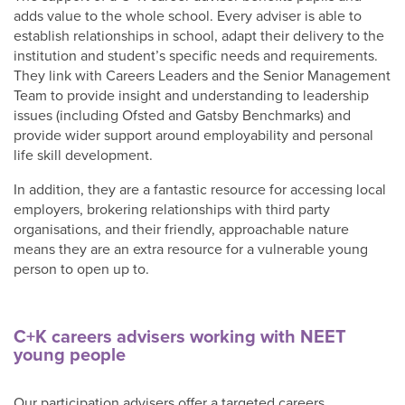
Shop
adds value to the whole school. Every adviser is able to
establish relationships in school, adapt their delivery to the
institution and student’s specific needs and requirements.
They link with Careers Leaders and the Senior Management
Team to provide insight and understanding to leadership
issues (including Ofsted and Gatsby Benchmarks) and
provide wider support around employability and personal
life skill development.
In addition, they are a fantastic resource for accessing local
employers, brokering relationships with third party
organisations, and their friendly, approachable nature
means they are an extra resource for a vulnerable young
person to open up to.
C+K careers advisers working with NEET
young people
Our participation advisers offer a targeted careers