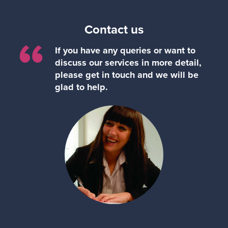
Contact us
“
If you have any queries or want to
discuss our services in more detail,
please get in touch and we will be
glad to help.