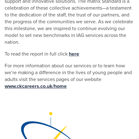
support and innovative solutions. The matrix Standard is a
celebration of these collective achievements—a testament
to the dedication of the staff, the trust of our partners, and
the progress of the communities we serve. As we celebrate
this milestone, we are inspired to continue evolving our
model to set new benchmarks in IAG services across the
nation.
To read the report in full click
here
For more information about our services or to learn how
we’re making a difference in the lives of young people and
adults visit the services pages of our website
www.ckcareers.co.uk/home