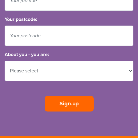
Your postcode:
About you - you are: