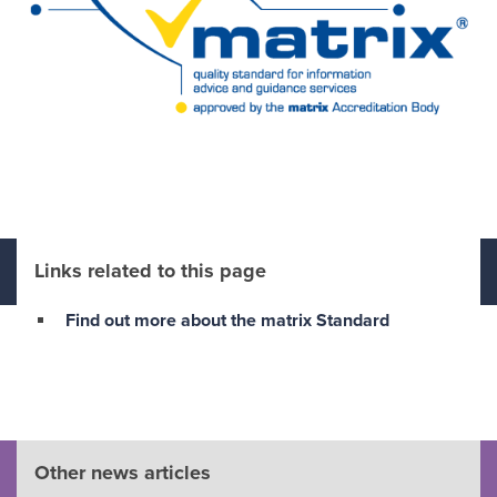
Links related to this page
Find out more about the matrix Standard
Other news articles