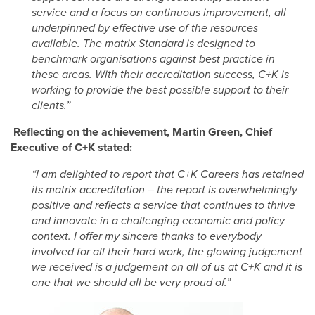
service and a focus on continuous improvement, all
underpinned by effective use of the resources
available. The matrix Standard is designed to
benchmark organisations against best practice in
these areas. With their accreditation success, C+K is
working to provide the best possible support to their
clients.”
Reflecting on the achievement, Martin Green, Chief
Executive of C+K stated:
“I am delighted to report that C+K Careers has retained
its matrix accreditation – the report is overwhelmingly
positive and reflects a service that continues to thrive
and innovate in a challenging economic and policy
context. I offer my sincere thanks to everybody
involved for all their hard work, the glowing judgement
we received is a judgement on all of us at C+K and it is
one that we should all be very proud of.”