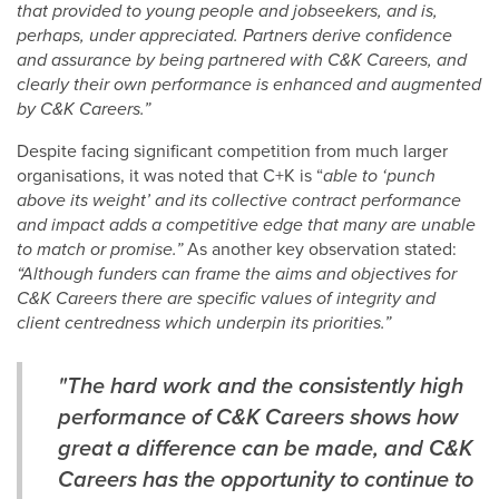
that provided to young people and jobseekers, and is,
perhaps, under appreciated. Partners derive confidence
and assurance by being partnered with C&K Careers, and
clearly their own performance is enhanced and augmented
by C&K Careers.”
Despite facing significant competition from much larger
organisations, it was noted that C+K is “
able to ‘punch
above its weight’ and its collective contract performance
and impact adds a competitive edge that many are unable
to match or promise.”
As another key observation stated:
“Although funders can frame the aims and objectives for
C&K Careers there are specific values of integrity and
client centredness which underpin its priorities.”
"The hard work and the consistently high
performance of C&K Careers shows how
great a difference can be made, and C&K
Careers has the opportunity to continue to