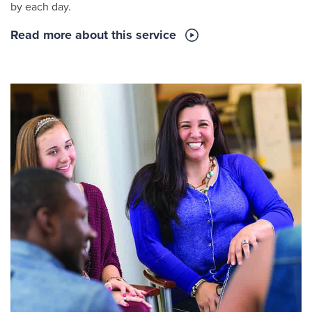
by each day.
Read more about this service