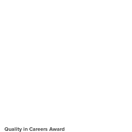
Quality in Careers Award