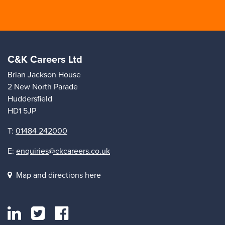
C&K Careers Ltd
Brian Jackson House
2 New North Parade
Huddersfield
HD1 5JP
T:
01484 242000
E:
enquiries@ckcareers.co.uk
Map and directions here