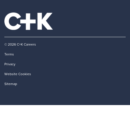
© 2026 C+K Careers
Terms
Privacy
Website Cookies
Sitemap