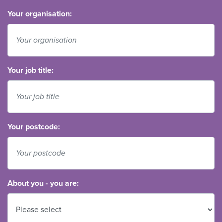
Your organisation:
Your job title:
Your postcode:
About you - you are: