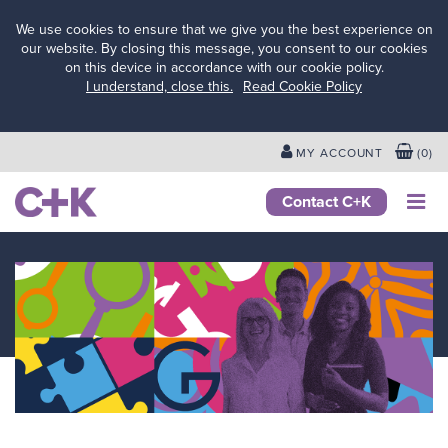
We use cookies to ensure that we give you the best experience on
our website. By closing this message, you consent to our cookies
on this device in accordance with our cookie policy.
Services
I understand, close this.
Read Cookie Policy
for
schools
&
MY ACCOUNT
(
0
)
colleges
Services
Contact C+K
for local
authorities
Services
for
businesses
&
employers
Services
for