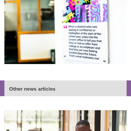
Other news articles