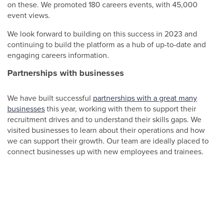
on these. We promoted 180 careers events, with 45,000
event views.
We look forward to building on this success in 2023 and
continuing to build the platform as a hub of up-to-date and
engaging careers information.
Partnerships with businesses
We have built successful
partnerships with a great many
businesses
this year, working with them to support their
recruitment drives and to understand their skills gaps. We
visited businesses to learn about their operations and how
we can support their growth. Our team are ideally placed to
connect businesses up with new employees and trainees.