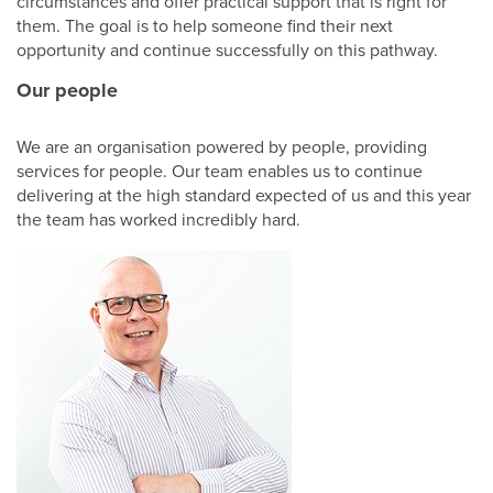
circumstances and offer practical support that is right for
Shop
them. The goal is to help someone find their next
opportunity and continue successfully on this pathway.
Our people
We are an organisation powered by people, providing
services for people. Our team enables us to continue
delivering at the high standard expected of us and this year
the team has worked incredibly hard.