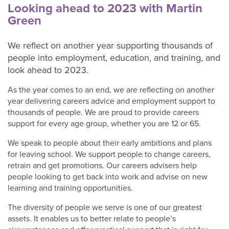
adults
Looking ahead to 2023 with Martin
Green
Our
We reflect on another year supporting thousands of
Services
people into employment, education, and training, and
C+K
look ahead to 2023.
Chat
contact
As the year comes to an end, we are reflecting on another
form
year delivering careers advice and employment support to
thousands of people. We are proud to provide careers
About
support for every age group, whether you are 12 or 65.
C+K
Careers
We speak to people about their early ambitions and plans
C+K
for leaving school. We support people to change careers,
retrain and get promotions. Our careers advisers help
News
people looking to get back into work and advise on new
Contact
learning and training opportunities.
C+K
Careers
The diversity of people we serve is one of our greatest
assets. It enables us to better relate to people’s
C+K