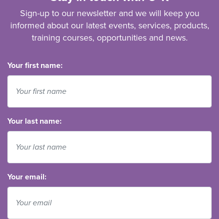
Sign-up to our newsletter and we will keep you
informed about our latest events, services, products,
training courses, opportunities and news.
Your first name:
Your last name:
Your email: