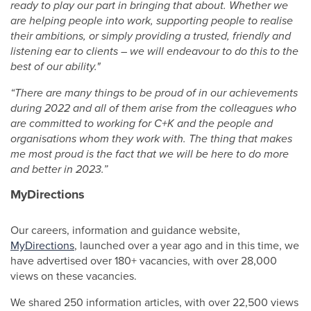
ready to play our part in bringing that about. Whether we
are helping people into work, supporting people to realise
their ambitions, or simply providing a trusted, friendly and
listening ear to clients – we will endeavour to do this to the
best of our ability."
“There are many things to be proud of in our achievements
during 2022 and all of them arise from the colleagues who
are committed to working for C+K and the people and
organisations whom they work with. The thing that makes
me most proud is the fact that we will be here to do more
and better in 2023.”
MyDirections
Our careers, information and guidance website,
MyDirections
, launched over a year ago and in this time, we
have advertised over 180+ vacancies, with over 28,000
views on these vacancies.
We shared 250 information articles, with over 22,500 views