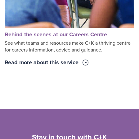
Behind the scenes at our Careers Centre
See what teams and resources make C+K a thriving centre
for careers information, advice and guidance.
Read more about this service
Stay in touch with C+K