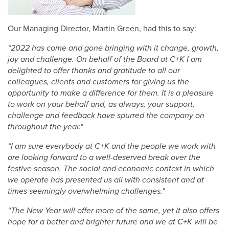
Our Managing Director, Martin Green, had this to say:
“2022 has come and gone bringing with it change, growth,
joy and challenge. On behalf of the Board at C+K I am
delighted to offer thanks and gratitude to all our
colleagues, clients and customers for giving us the
opportunity to make a difference for them. It is a pleasure
to work on your behalf and, as always, your support,
challenge and feedback have spurred the company on
throughout the year."
“I am sure everybody at C+K and the people we work with
are looking forward to a well-deserved break over the
festive season. The social and economic context in which
we operate has presented us all with consistent and at
times seemingly overwhelming challenges."
“The New Year will offer more of the same, yet it also offers
hope for a better and brighter future and we at C+K will be