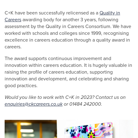
C+K have been successfully relicensed as a
Quality in
Careers
awarding body for another 3 years, following
assessment by the Quality in Careers Consortium. We have
worked with schools and colleges since 1999, recognising
excellence in careers education through a quality award in
careers.
The award supports continuous improvement and
innovation within careers education. It is hugely valuable in
raising the profile of careers education, supporting
innovation and development, and celebrating and sharing
good practices.
Would you like to work with C+K in 2023? Contact us on
enquiries@ckcareers.co.uk
or 01484 242000.