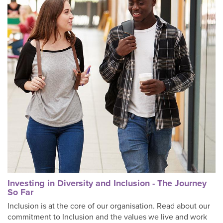
Investing in Diversity and Inclusion - The Journey
So Far
Inclusion is at the core of our organisation. Read about our
commitment to Inclusion and the values we live and work